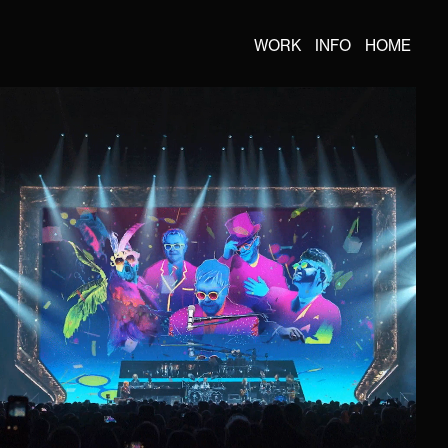
WORK
INFO
HOME