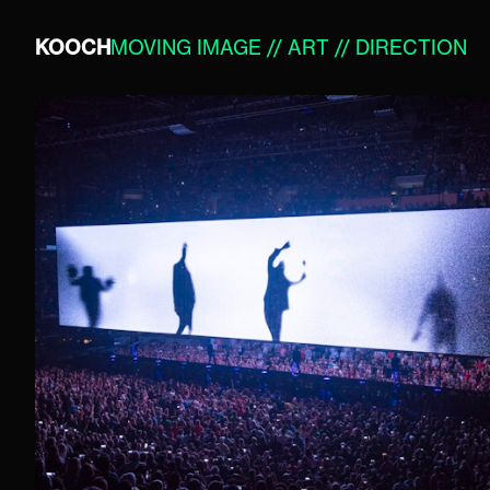
KOOCH
MOVING IMAGE // ART // DIRECTION