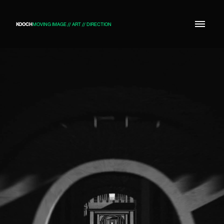
KOOCH
MOVING IMAGE // ART // DIRECTION