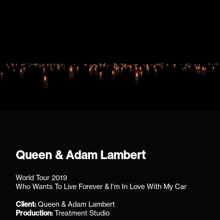
Queen & Adam Lambert
World Tour 2019
Who Wants To Live Forever & I'm In Love With My Car
Client:
Queen & Adam Lambert
Production:
Treatment Studio