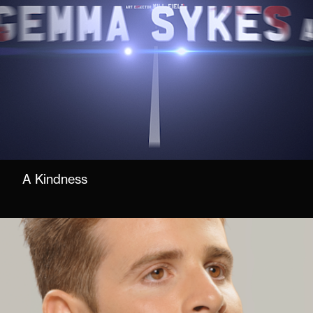
A Kindness