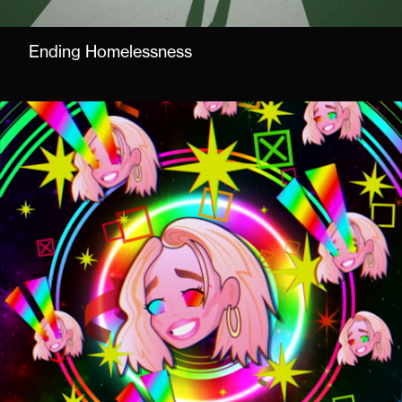
Ending Homelessness