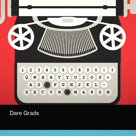
Dare Grads