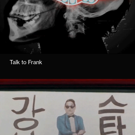
Talk to Frank