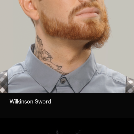
Wilkinson Sword