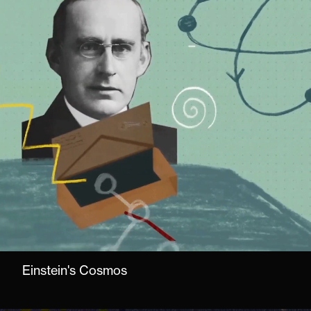
Einstein's Cosmos