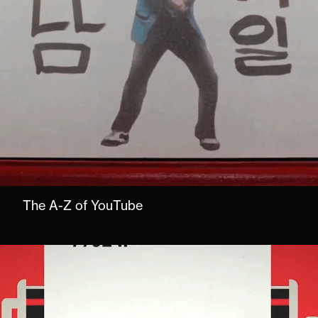
The A-Z of YouTube