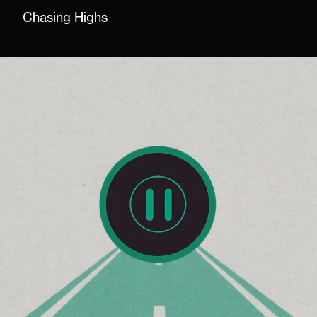
Chasing Highs