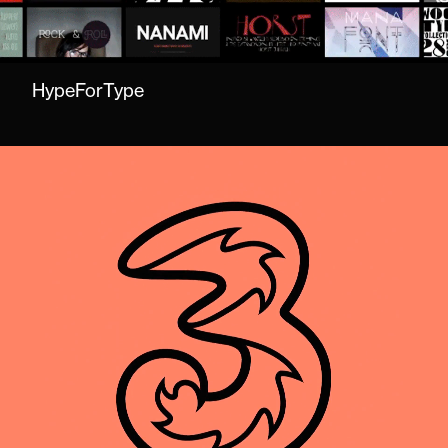
HypeForType