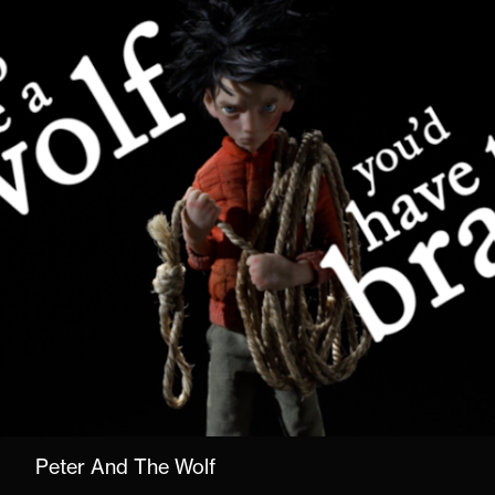
Peter And The Wolf