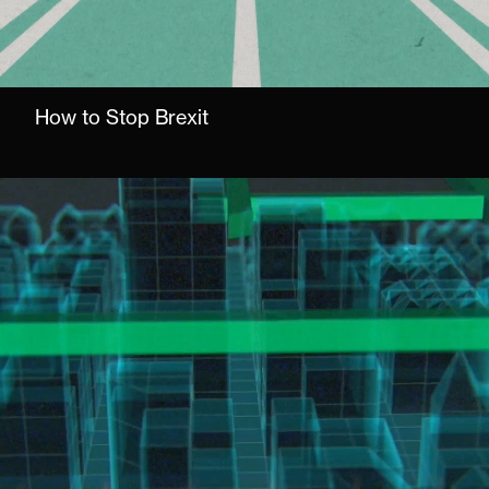
How to Stop Brexit