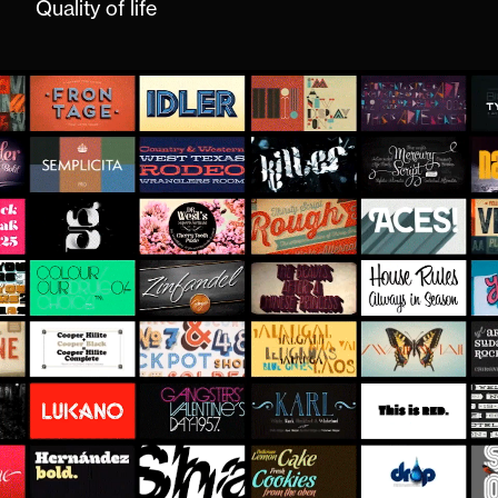
Quality of life