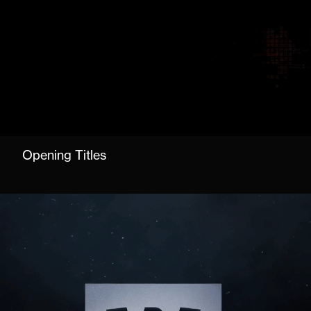
Opening Titles