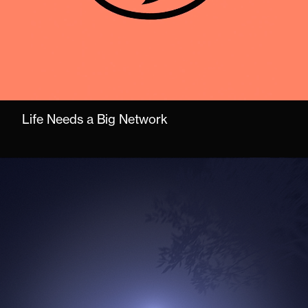
Life Needs a Big Network