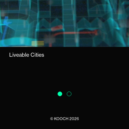
Liveable Cities
©
KOOCH
2026