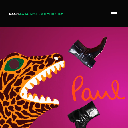
KOOCH
MOVING IMAGE // ART // DIRECTION