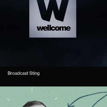
Broadcast Sting