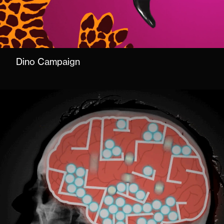
Dino Campaign