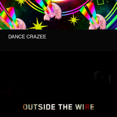
DANCE CRAZEE